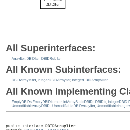
All Superinterfaces:
ArrayIter
,
DBIDIter
,
DBIDRef
,
Iter
All Known Subinterfaces:
DBIDArrayMIter
,
IntegerDBIDArrayIter
,
IntegerDBIDArrayMIter
All Known Implementing Cl
EmptyDBIDs.EmptyDBIDIterator
,
IntArrayStaticDBIDs.DBIDItr
,
IntegerDBID.D
UnmodifiableArrayDBIDs.UnmodifiableDBIDArrayIter
,
UnmodifiableInteger
public interface 
DBIDArrayIter