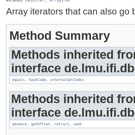
extends 
DBIDIter
, 
ArrayIter
Array iterators that can also g
Method Summary
Methods inherited fr
interface de.lmu.ifi.d
equals
,
hashCode
,
internalGetIndex
Methods inherited fr
interface de.lmu.ifi.dbs
advance
,
getOffset
,
retract
,
seek