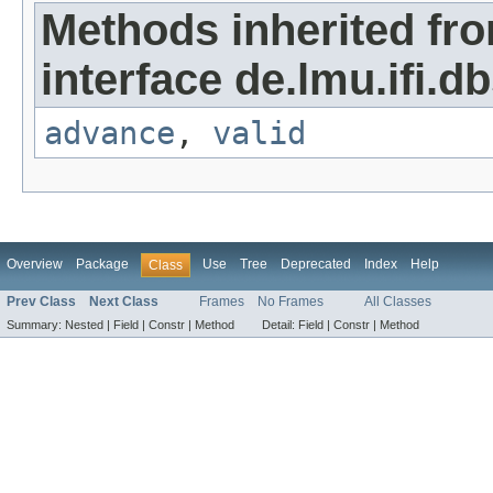
Methods inherited fr
interface de.lmu.ifi.dbs
advance
,
valid
Overview
Package
Use
Tree
Deprecated
Index
Help
Class
Prev Class
Next Class
Frames
No Frames
All Classes
Summary:
Nested |
Field |
Constr |
Method
Detail:
Field |
Constr |
Method