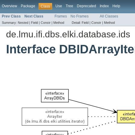
Overview
Package
Use
Tree
Deprecated
Index
Help
Class
Prev Class
Next Class
Frames
No Frames
All Classes
Summary:
Nested |
Field |
Constr |
Method
Detail:
Field |
Constr |
Method
de.lmu.ifi.dbs.elki.database.ids
Interface DBIDArrayIte