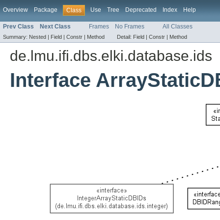
Overview
Package
Use
Tree
Deprecated
Index
Help
Class
Prev Class
Next Class
Frames
No Frames
All Classes
Summary:
Nested |
Field |
Constr |
Method
Detail:
Field |
Constr |
Method
de.lmu.ifi.dbs.elki.database.ids
Interface ArrayStatic