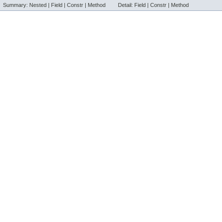
Summary:
Nested |
Field |
Constr |
Method
Detail:
Field |
Constr |
Method