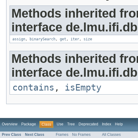
Methods inherited fr
interface de.lmu.ifi.d
assign
,
binarySearch
,
get
,
iter
,
size
Methods inherited fr
interface de.lmu.ifi.d
contains
,
isEmpty
Overview
Package
Use
Tree
Deprecated
Index
Help
Class
Prev Class
Next Class
Frames
No Frames
All Classes