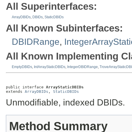
All Superinterfaces:
ArrayDBIDs
,
DBIDs
,
StaticDBIDs
All Known Subinterfaces:
DBIDRange
,
IntegerArrayStat
All Known Implementing Cl
EmptyDBIDs
,
IntArrayStaticDBIDs
,
IntegerDBIDRange
,
TroveArrayStaticDB
public interface 
ArrayStaticDBIDs
extends 
ArrayDBIDs
, 
StaticDBIDs
Unmodifiable, indexed DBIDs.
Method Summary