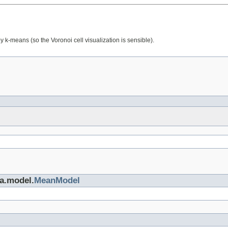
y k-means (so the Voronoi cell visualization is sensible).
ta.model.
MeanModel