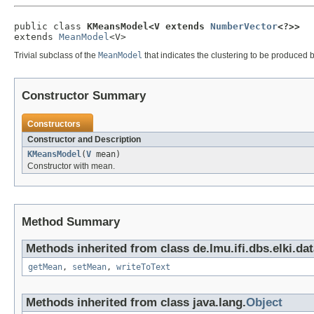
public class 
KMeansModel<V extends 
NumberVector
<?>>
extends 
MeanModel
<V>
Trivial subclass of the
MeanModel
that indicates the clustering to be produced b
Constructor Summary
Constructors
Constructor and Description
KMeansModel
(
V
mean)
Constructor with mean.
Method Summary
Methods inherited from class de.lmu.ifi.dbs.elki.da
getMean
,
setMean
,
writeToText
Methods inherited from class java.lang.
Object