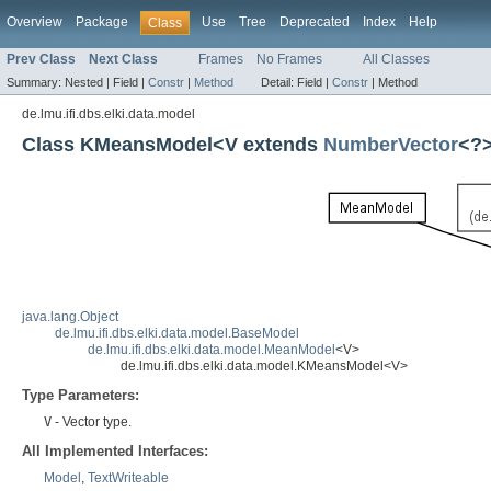
Overview
Package
Use
Tree
Deprecated
Index
Help
Class
Prev Class
Next Class
Frames
No Frames
All Classes
Summary:
Nested |
Field |
Constr
|
Method
Detail:
Field |
Constr
|
Method
de.lmu.ifi.dbs.elki.data.model
Class KMeansModel<V extends
NumberVector
<?
java.lang.Object
de.lmu.ifi.dbs.elki.data.model.BaseModel
de.lmu.ifi.dbs.elki.data.model.MeanModel
<V>
de.lmu.ifi.dbs.elki.data.model.KMeansModel<V>
Type Parameters:
V
- Vector type.
All Implemented Interfaces:
Model
,
TextWriteable