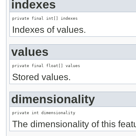
indexes
private final int[] indexes
Indexes of values.
values
private final float[] values
Stored values.
dimensionality
private int dimensionality
The dimensionality of this feat