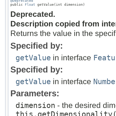
@Deprecated

public 
Float
 getValue(int dimension)
Deprecated.
Description copied from int
Returns the value in the speci
Specified by:
getValue
in interface
Featu
Specified by:
getValue
in interface
Numbe
Parameters:
dimension
- the desired di
this.getDimensionality