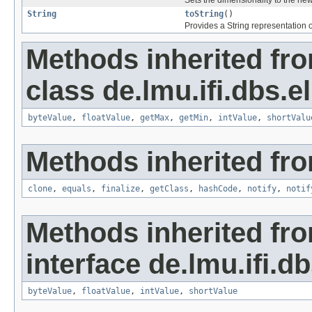
Sets the dimensionality to the ne
String
toString
()
Provides a String representation o
Methods inherited fr
class de.lmu.ifi.dbs.el
byteValue
,
floatValue
,
getMax
,
getMin
,
intValue
,
shortValu
Methods inherited fro
clone
,
equals
,
finalize
,
getClass
,
hashCode
,
notify
,
notif
Methods inherited fr
interface de.lmu.ifi.db
byteValue
,
floatValue
,
intValue
,
shortValue