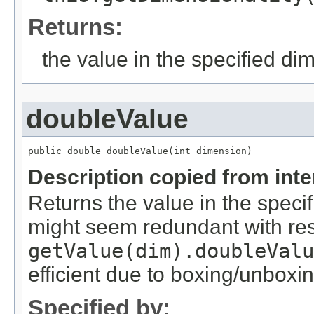
Returns:
the value in the specified di
doubleValue
public double doubleValue(int dimension)
Description copied from int
Returns the value in the speci
might seem redundant with res
getValue(dim).doubleValu
efficient due to boxing/unboxin
Specified by: