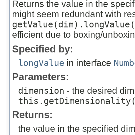
Returns the value in the speci
might seem redundant with res
getValue(dim).longValue(
efficient due to boxing/unboxin
Specified by:
longValue
in interface
Numb
Parameters:
dimension
- the desired di
this.getDimensionality
Returns:
the value in the specified di