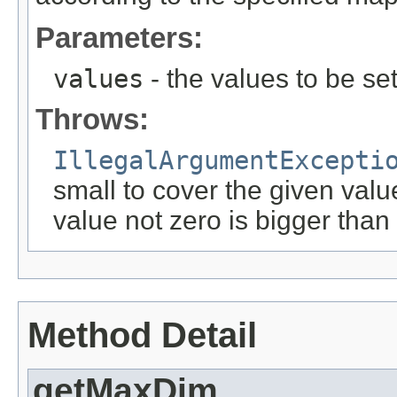
Parameters:
values
- the values to be set
Throws:
IllegalArgumentExcepti
small to cover the given valu
value not zero is bigger than
Method Detail
getMaxDim