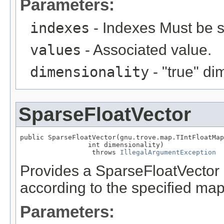
Parameters:
indexes
- Indexes Must be s
values
- Associated value.
dimensionality
- "true" di
SparseFloatVector
public SparseFloatVector(gnu.trove.map.TIntFloatMap
                 int dimensionality)

                  throws 
IllegalArgumentException
Provides a SparseFloatVector 
according to the specified map
Parameters: