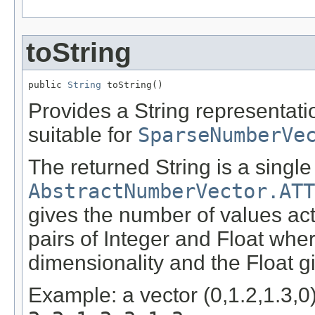
toString
public 
String
 toString()
Provides a String representati
suitable for
SparseNumberVe
The returned String is a single
AbstractNumberVector.ATT
gives the number of values act
pairs of Integer and Float wher
dimensionality and the Float g
Example: a vector (0,1.2,1.3,0