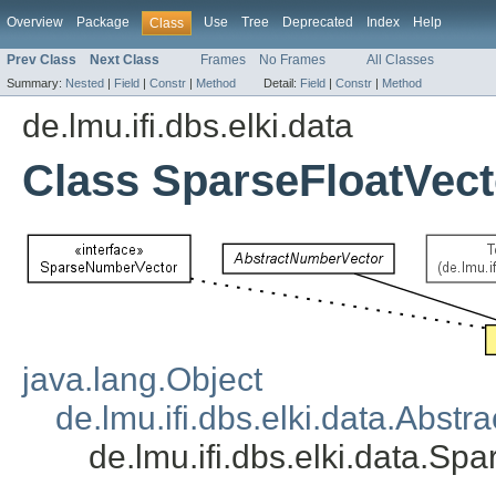
Overview
Package
Use
Tree
Deprecated
Index
Help
Class
Prev Class
Next Class
Frames
No Frames
All Classes
Summary:
Nested
|
Field
|
Constr
|
Method
Detail:
Field
|
Constr
|
Method
de.lmu.ifi.dbs.elki.data
Class SparseFloatVect
java.lang.Object
de.lmu.ifi.dbs.elki.data.Abst
de.lmu.ifi.dbs.elki.data.Sp