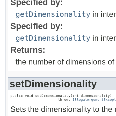
Specified by:
getDimensionality
in inte
Specified by:
getDimensionality
in inte
Returns:
the number of dimensions of 
setDimensionality
public void setDimensionality(int dimensionality)

                       throws 
IllegalArgumentExcept
Sets the dimensionality to the