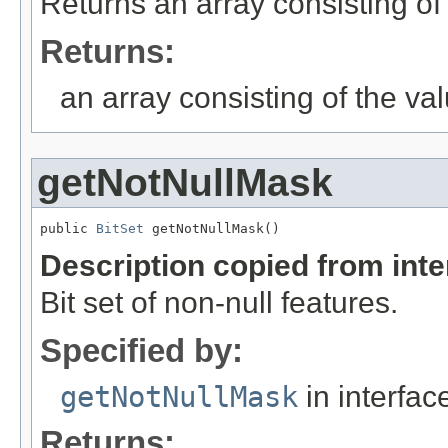
Returns an array consisting of 
Returns:
an array consisting of the val
getNotNullMask
public 
BitSet
 getNotNullMask()
Description copied from int
Bit set of non-null features.
Specified by:
getNotNullMask
in interfa
Returns: