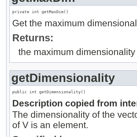
private int getMaxDim()
Get the maximum dimensionali
Returns:
the maximum dimensionality
getDimensionality
public int getDimensionality()
Description copied from int
The dimensionality of the vect
of V is an element.