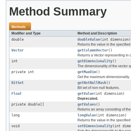
Method Summary
Methods
Modifier and Type
Method and Description
double
doubleValue
(int dimension)
Returns the value in the specifie
Vector
getColumnVector
()
Returns a Vector representing i
int
getDimensionality
()
The dimensionality of the vector s
private int
getMaxDim
()
Get the maximum dimensionality.
BitSet
getNotNullMask
()
Bit set of non-null features.
Float
getValue
(int dimension)
Deprecated.
private double[]
getValues
()
Returns an array consisting of the 
long
longValue
(int dimension)
Returns the value in the specifie
void
setDimensionality
(int dime