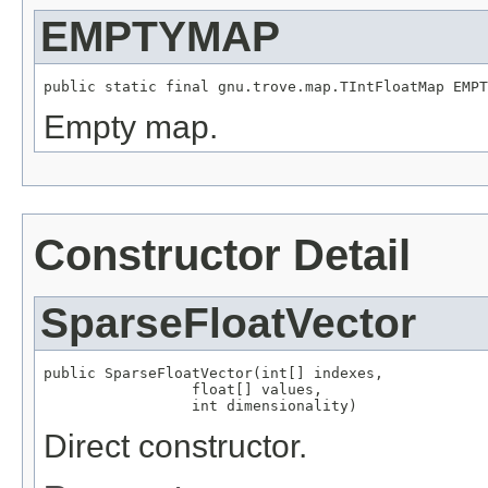
EMPTYMAP
public static final gnu.trove.map.TIntFloatMap EMPT
Empty map.
Constructor Detail
SparseFloatVector
public SparseFloatVector(int[] indexes,

                 float[] values,

                 int dimensionality)
Direct constructor.