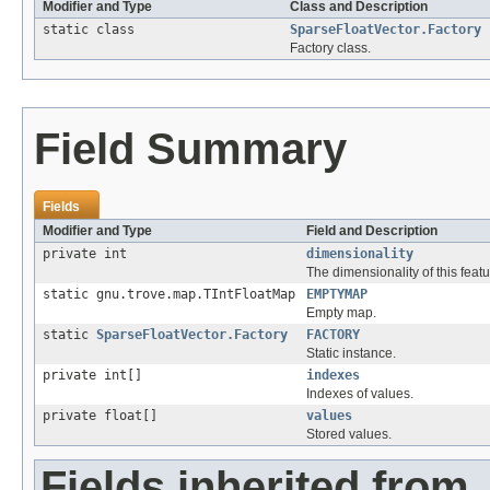
Modifier and Type
Class and Description
static class
SparseFloatVector.Factory
Factory class.
Field Summary
Fields
Modifier and Type
Field and Description
private int
dimensionality
The dimensionality of this featu
static gnu.trove.map.TIntFloatMap
EMPTYMAP
Empty map.
static
SparseFloatVector.Factory
FACTORY
Static instance.
private int[]
indexes
Indexes of values.
private float[]
values
Stored values.
Fields inherited from