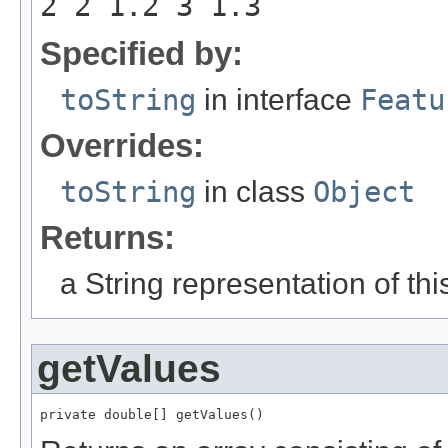
2 2 1.2 3 1.3
Specified by:
toString
in interface
Featu
Overrides:
toString
in class
Object
Returns:
a String representation of th
getValues
private double[] getValues()