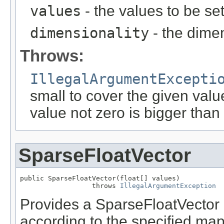
values
- the values to be set
dimensionality
- the dimen
Throws:
IllegalArgumentExcepti
small to cover the given valu
value not zero is bigger than
SparseFloatVector
public SparseFloatVector(float[] values)

                  throws 
IllegalArgumentException
Provides a SparseFloatVector 
according to the specified map