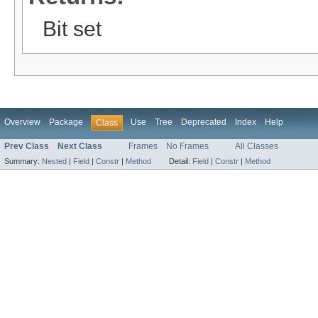
Bit set
Overview
Package
Use
Tree
Deprecated
Index
Help
Class
Prev Class
Next Class
Frames
No Frames
All Classes
Summary:
Nested
|
Field
|
Constr
|
Method
Detail:
Field
|
Constr
|
Method