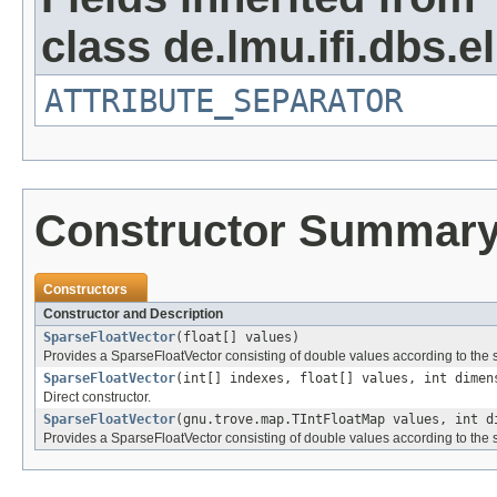
class de.lmu.ifi.dbs.el
ATTRIBUTE_SEPARATOR
Constructor Summar
Constructors
Constructor and Description
SparseFloatVector
(float[] values)
Provides a SparseFloatVector consisting of double values according to the 
SparseFloatVector
(int[] indexes, float[] values, int dimen
Direct constructor.
SparseFloatVector
(gnu.trove.map.TIntFloatMap values, int d
Provides a SparseFloatVector consisting of double values according to the 