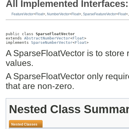
All Implemented Interfaces:
FeatureVector
<
Float
>,
NumberVector
<
Float
>,
SparseFeatureVector
<
Float
>
public class 
SparseFloatVector
extends 
AbstractNumberVector
<
Float
>

implements 
SparseNumberVector
<
Float
>
A SparseFloatVector is to store 
values.
A SparseFloatVector only require
that are non-zero.
Nested Class Summa
Nested Classes