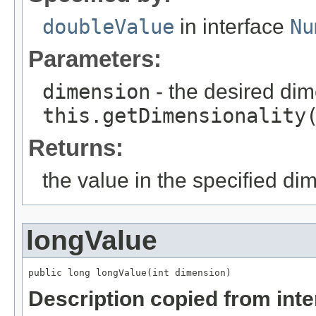
doubleValue
in interface
Nu
Parameters:
dimension
- the desired di
this.getDimensionality
Returns:
the value in the specified di
longValue
public long longValue(int dimension)
Description copied from int