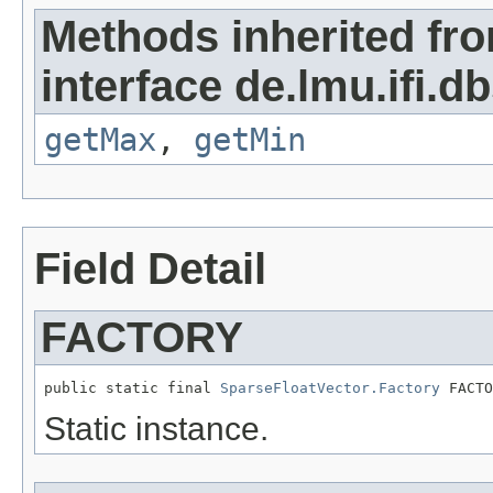
Methods inherited fr
interface de.lmu.ifi.db
getMax
,
getMin
Field Detail
FACTORY
public static final 
SparseFloatVector.Factory
 FACTO
Static instance.