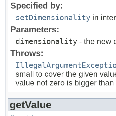
Specified by:
setDimensionality
in inte
Parameters:
dimensionality
- the new 
Throws:
IllegalArgumentExcepti
small to cover the given valu
value not zero is bigger than
getValue