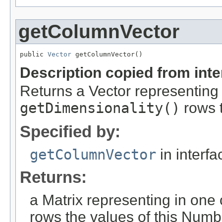
getColumnVector
public 
Vector
 getColumnVector()
Description copied from int
Returns a Vector representing
getDimensionality()
rows t
Specified by:
getColumnVector
in interf
Returns:
a Matrix representing in on
rows the values of this Numb