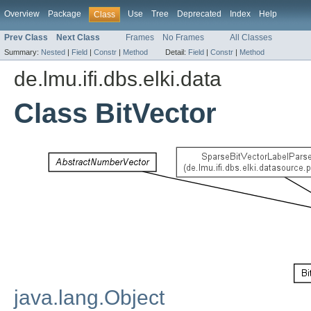
Overview
Package
Use
Tree
Deprecated
Index
Help
Class
Prev Class
Next Class
Frames
No Frames
All Classes
Summary:
Nested
|
Field
|
Constr
|
Method
Detail:
Field
|
Constr
|
Method
de.lmu.ifi.dbs.elki.data
Class BitVector
java.lang.Object