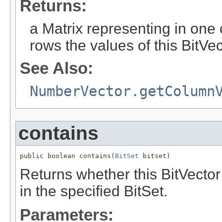
Returns:
a Matrix representing in on
rows the values of this BitVe
See Also:
NumberVector.getColumn
contains
public boolean contains(
BitSet
 bitset)
Returns whether this BitVector c
in the specified BitSet.
Parameters: