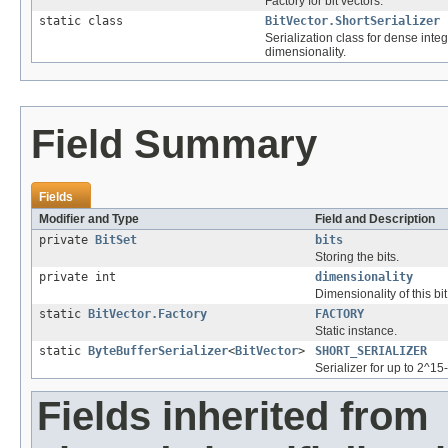
Factory for bit vectors.
static class
BitVector.ShortSerializer
Serialization class for dense inte
dimensionality.
Field Summary
Fields
Modifier and Type
Field and Description
private
BitSet
bits
Storing the bits.
private int
dimensionality
Dimensionality of this bit
static
BitVector.Factory
FACTORY
Static instance.
static
ByteBufferSerializer
<
BitVector
>
SHORT_SERIALIZER
Serializer for up to 2^1
Fields inherited from