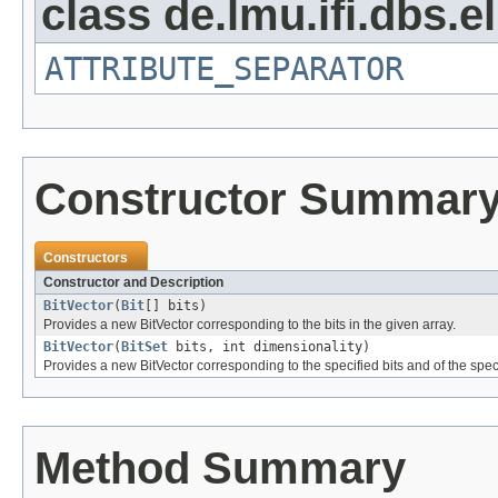
class de.lmu.ifi.dbs.el
ATTRIBUTE_SEPARATOR
Constructor Summar
Constructors
Constructor and Description
BitVector
(
Bit
[] bits)
Provides a new BitVector corresponding to the bits in the given array.
BitVector
(
BitSet
bits, int dimensionality)
Provides a new BitVector corresponding to the specified bits and of the spec
Method Summary