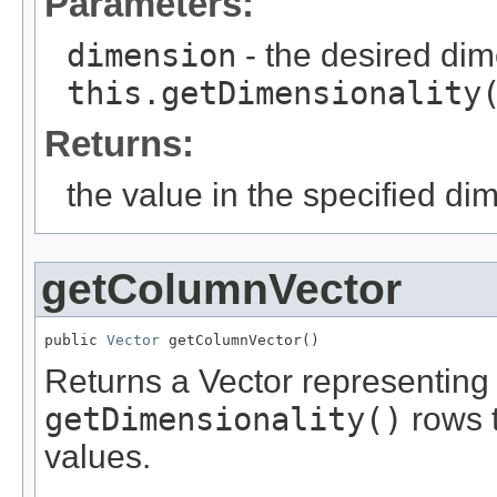
Parameters:
dimension
- the desired di
this.getDimensionality
Returns:
the value in the specified di
getColumnVector
public 
Vector
 getColumnVector()
Returns a Vector representing
getDimensionality()
rows t
values.