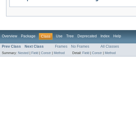
Overview
Package
Use
Tree
Deprecated
Index
Help
Class
Prev Class
Next Class
Frames
No Frames
All Classes
Summary:
Nested
|
Field
|
Constr
|
Method
Detail:
Field
|
Constr
|
Method