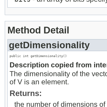
Method Detail
getDimensionality
public int getDimensionality()
Description copied from int
The dimensionality of the vect
of V is an element.
Returns:
the number of dimensions of 