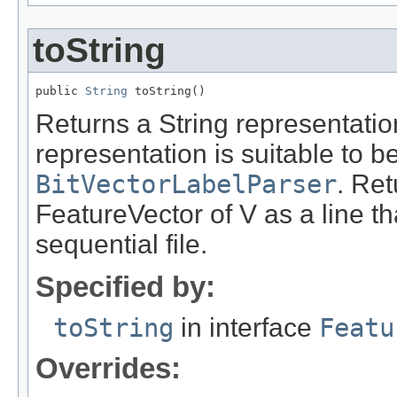
toString
public 
String
 toString()
Returns a String representation
representation is suitable to 
BitVectorLabelParser
. Ret
FeatureVector of V as a line tha
sequential file.
Specified by:
toString
in interface
Featu
Overrides: