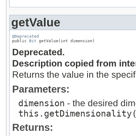
getValue
@Deprecated

public 
Bit
 getValue(int dimension)
Deprecated.
Description copied from int
Returns the value in the speci
Parameters:
dimension
- the desired di
this.getDimensionality
Returns: