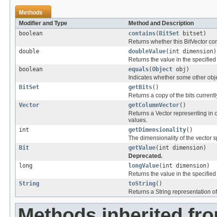
Methods
Modifier and Type
Method and Description
boolean
contains
(
BitSet
bitset)
Returns whether this BitVector conta
double
doubleValue
(int dimension)
Returns the value in the specifie
boolean
equals
(
Object
obj)
Indicates whether some other object
BitSet
getBits
()
Returns a copy of the bits currently
Vector
getColumnVector
()
Returns a Vector representing i
values.
int
getDimensionality
()
The dimensionality of the vector s
Bit
getValue
(int dimension)
Deprecated.
long
longValue
(int dimension)
Returns the value in the specifie
String
toString
()
Returns a String representation of 
Methods inherited fr