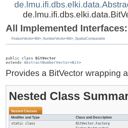
de.lmu.ifi.dbs.elki.data.Abst
de.lmu.ifi.dbs.elki.data.BitV
All Implemented Interfaces:
FeatureVector
<
Bit
>,
NumberVector
<
Bit
>,
SpatialComparable
public class 
BitVector
extends 
AbstractNumberVector
<
Bit
>
Provides a BitVector wrapping a
Nested Class Summa
Nested Classes
Modifier and Type
Class and Description
static class
BitVector.Factory