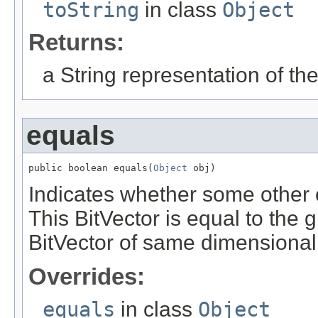
toString
in class
Object
Returns:
a String representation of th
equals
public boolean equals(
Object
 obj)
Indicates whether some other ob
This BitVector is equal to the gi
BitVector of same dimensionalit
Overrides:
equals
in class
Object