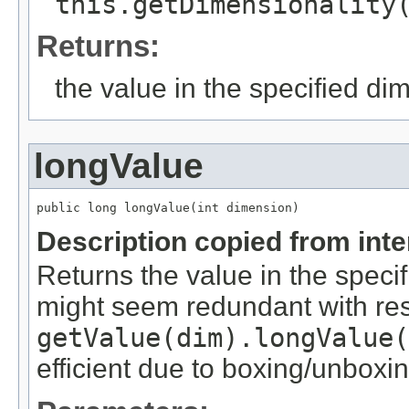
this.getDimensionality
Returns:
the value in the specified di
longValue
public long longValue(int dimension)
Description copied from int
Returns the value in the speci
might seem redundant with res
getValue(dim).longValue(
efficient due to boxing/unboxin