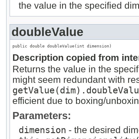
the value in the specified di
doubleValue
public double doubleValue(int dimension)
Description copied from int
Returns the value in the speci
might seem redundant with res
getValue(dim).doubleValu
efficient due to boxing/unboxin
Parameters:
dimension
- the desired di