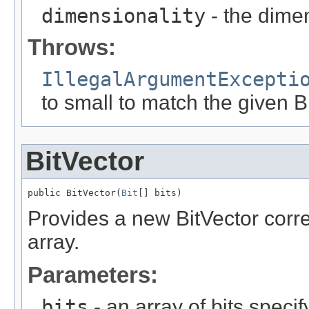
dimensionality
- the dimen
Throws:
IllegalArgumentExcepti
to small to match the given B
BitVector
public BitVector(
Bit
[] bits)
Provides a new BitVector corre
array.
Parameters:
bits
- an array of bits specify