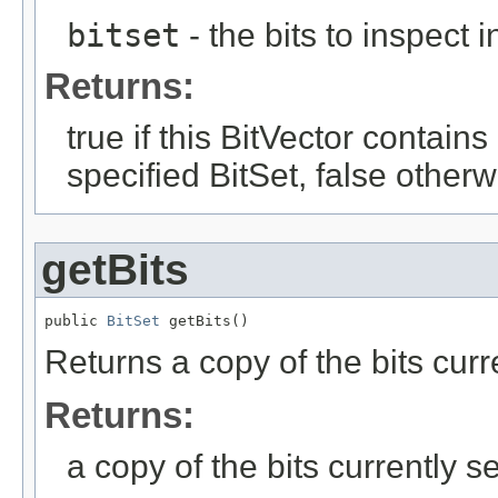
bitset
- the bits to inspect i
Returns:
true if this BitVector contains 
specified BitSet, false otherw
getBits
public 
BitSet
 getBits()
Returns a copy of the bits curre
Returns:
a copy of the bits currently se