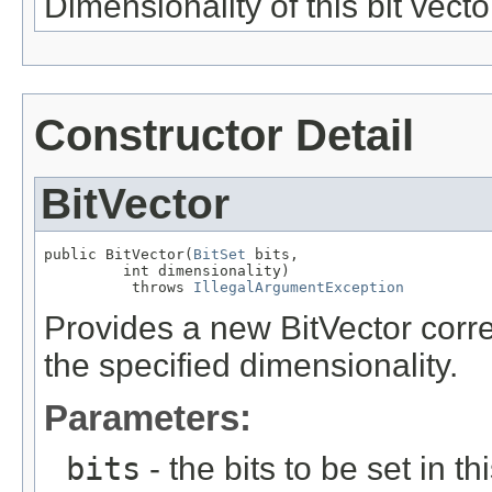
Dimensionality of this bit vecto
Constructor Detail
BitVector
public BitVector(
BitSet
 bits,

         int dimensionality)

          throws 
IllegalArgumentException
Provides a new BitVector corre
the specified dimensionality.
Parameters:
bits
- the bits to be set in th