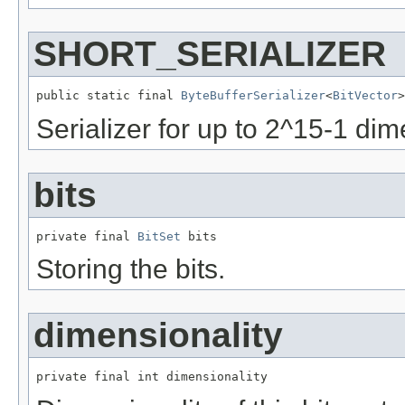
SHORT_SERIALIZER
public static final 
ByteBufferSerializer
<
BitVector
>
Serializer for up to 2^15-1 di
bits
private final 
BitSet
 bits
Storing the bits.
dimensionality
private final int dimensionality