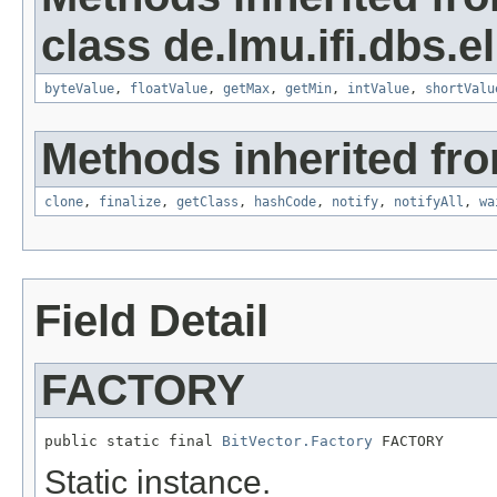
class de.lmu.ifi.dbs.el
byteValue
,
floatValue
,
getMax
,
getMin
,
intValue
,
shortValu
Methods inherited fro
clone
,
finalize
,
getClass
,
hashCode
,
notify
,
notifyAll
,
wa
Field Detail
FACTORY
public static final 
BitVector.Factory
 FACTORY
Static instance.