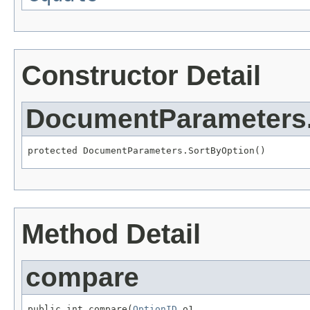
Constructor Detail
DocumentParameters
protected DocumentParameters.SortByOption()
Method Detail
compare
public int compare(
OptionID
 o1,
