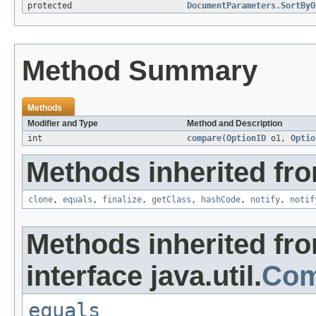
protected
DocumentParameters.SortByO
Method Summary
Methods
Modifier and Type
Method and Description
int
compare
(
OptionID
o1,
Optio
Methods inherited fro
clone
,
equals
,
finalize
,
getClass
,
hashCode
,
notify
,
notif
Methods inherited fr
interface java.util.
Com
equals