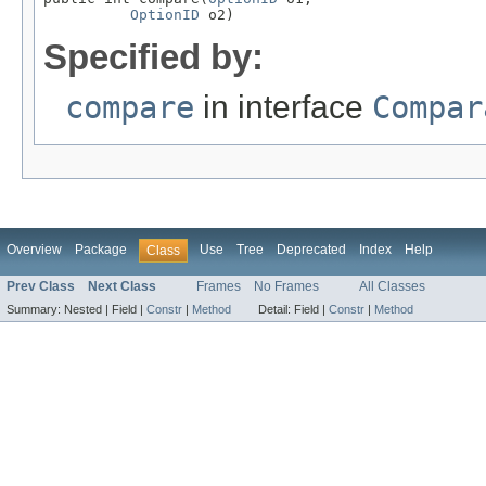
OptionID
 o2)
Specified by:
compare
in interface
Compar
Overview
Package
Use
Tree
Deprecated
Index
Help
Class
Prev Class
Next Class
Frames
No Frames
All Classes
Summary:
Nested |
Field |
Constr
|
Method
Detail:
Field |
Constr
|
Method