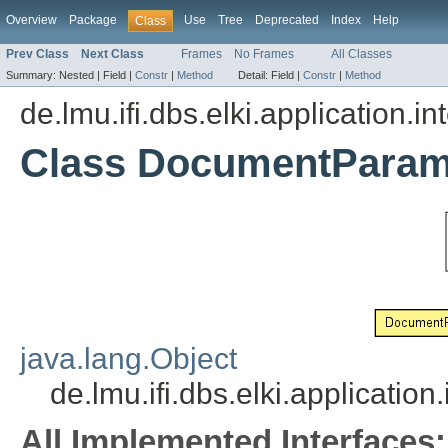
Overview
Package
Use
Tree
Deprecated
Index
Help
Class
Prev Class
Next Class
Frames
No Frames
All Classes
Summary:
Nested |
Field |
Constr
|
Method
Detail:
Field |
Constr
|
Method
de.lmu.ifi.dbs.elki.application.in
Class DocumentParam
java.lang.Object
de.lmu.ifi.dbs.elki.applicati
All Implemented Interfaces: