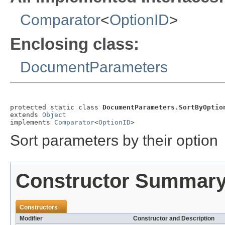
Comparator
<
OptionID
>
Enclosing class:
DocumentParameters
protected static class 
DocumentParameters.SortByOptio
extends 
Object
implements 
Comparator
<
OptionID
>
Sort parameters by their option
Constructor Summar
Constructors
Modifier
Constructor and Description