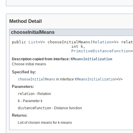
Method Detail
chooseInitialMeans
public 
List
<
V
> chooseInitialMeans(
Relation
<
V
> relat
                         int k,

PrimitiveDistanceFunction
<
Description copied from interface:
KMeansInitialization
Choose initial means
Specified by:
chooseInitialMeans
in interface
KMeansInitialization
<
V
>
Parameters:
relation
- Relation
k
- Parameter k
distanceFunction
- Distance function
Returns:
List of chosen means for k-means