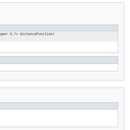
super
V
,?> distanceFunction)