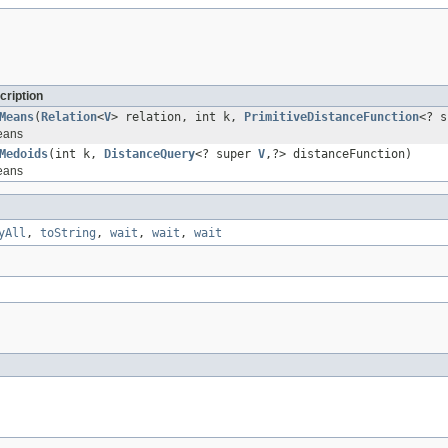
cription
Means
(
Relation
<
V
> relation, int k,
PrimitiveDistanceFunction
<? 
eans
Medoids
(int k,
DistanceQuery
<? super
V
,?> distanceFunction)
eans
yAll
,
toString
,
wait
,
wait
,
wait