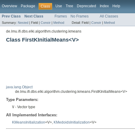
Overview
Package
Use
Tree
Deprecated
Index
Help
Class
Prev Class
Next Class
Frames
No Frames
All Classes
Summary:
Nested
|
Field |
Constr
|
Method
Detail:
Field |
Constr
|
Method
de.lmu.ifi.dbs.elki.algorithm.clustering.kmeans
Class FirstKInitialMeans<V>
java.lang.Object
de.lmu.ifi.dbs.elki.algorithm.clustering.kmeans.FirstKInitialMeans<V>
Type Parameters:
V
- Vector type
All Implemented Interfaces:
KMeansInitialization
<V>,
KMedoidsInitialization
<V>