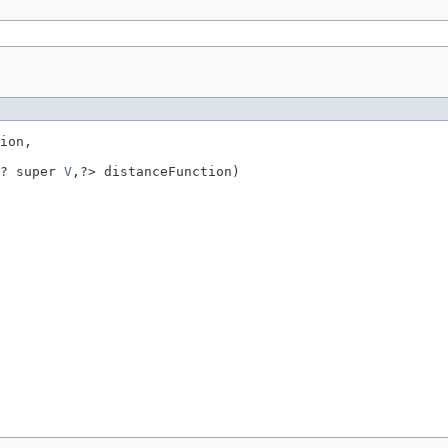
ion,

? super 
V
,?> distanceFunction)