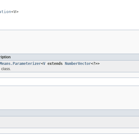
ation
<V>
iption
Means.Parameterizer
<
V
extends
NumberVector
<?>>
 class.