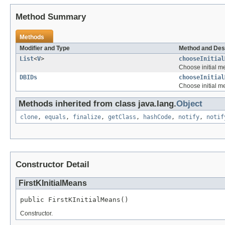
Method Summary
Methods
Modifier and Type
Method and Des
List
<
V
>
chooseInitial
Choose initial m
DBIDs
chooseInitial
Choose initial m
Methods inherited from class java.lang.
Object
clone
,
equals
,
finalize
,
getClass
,
hashCode
,
notify
,
notif
Constructor Detail
FirstKInitialMeans
public FirstKInitialMeans()
Constructor.