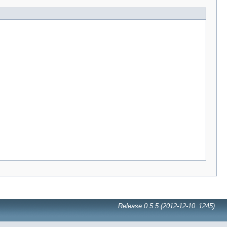
Release 0.5.5 (2012-12-10_1245)