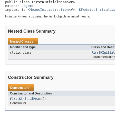
public class 
FirstKInitialMeans<V>
extends 
Object
implements 
KMeansInitialization
<V>, 
KMedoidsInitializ
Initialize K-means by using the first k objects as initial means.
Nested Class Summary
Nested Classes
Modifier and Type
Class and Descr
static class
FirstKInitial
Parameterization
Constructor Summary
Constructors
Constructor and Description
FirstKInitialMeans
()
Constructor.