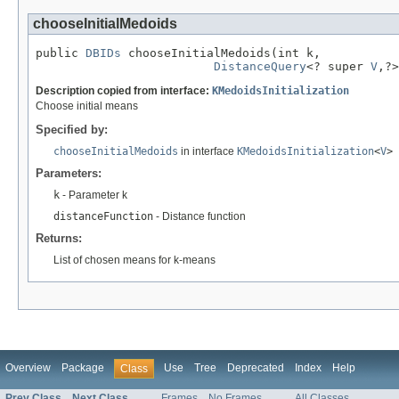
chooseInitialMedoids
public 
DBIDs
 chooseInitialMedoids(int k,

DistanceQuery
<? super 
V
,?>
Description copied from interface:
KMedoidsInitialization
Choose initial means
Specified by:
chooseInitialMedoids
in interface
KMedoidsInitialization
<
V
>
Parameters:
k
- Parameter k
distanceFunction
- Distance function
Returns:
List of chosen means for k-means
Overview
Package
Use
Tree
Deprecated
Index
Help
Class
Prev Class
Next Class
Frames
No Frames
All Classes