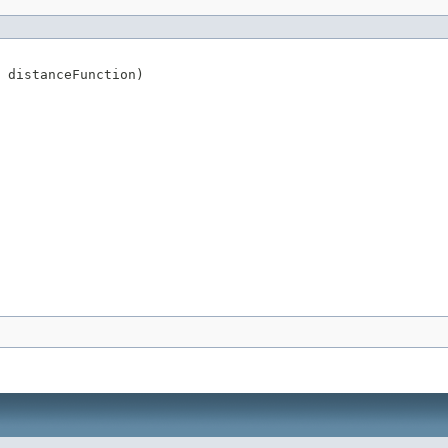
 distanceFunction)