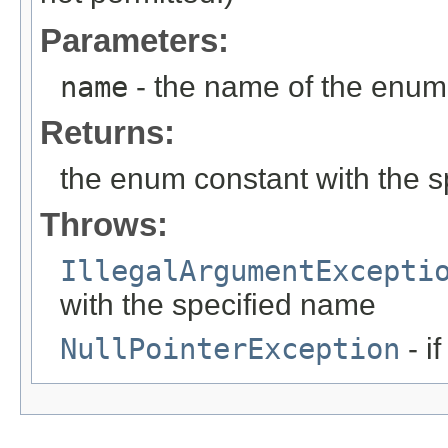
Parameters:
name
- the name of the enum 
Returns:
the enum constant with the 
Throws:
IllegalArgumentExcepti
with the specified name
NullPointerException
- i