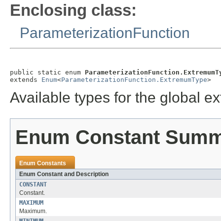
Enclosing class:
ParameterizationFunction
public static enum 
ParameterizationFunction.ExtremumT
extends 
Enum
<
ParameterizationFunction.ExtremumType
>
Available types for the global 
Enum Constant Sum
Enum Constants
Enum Constant and Description
CONSTANT
Constant.
MAXIMUM
Maximum.