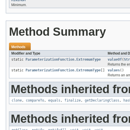
MINIMUM
Minimum.
Method Summary
Methods
Modifier and Type
Method and D
static
ParameterizationFunction.ExtremumType
valueOf
(
Str
Returns the en
static
ParameterizationFunction.ExtremumType
[]
values
()
Returns an arr
Methods inherited fro
clone
,
compareTo
,
equals
,
finalize
,
getDeclaringClass
,
has
Methods inherited fro