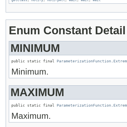
getClass
,
notify
,
notifyAll
,
wait
,
wait
,
wait
Enum Constant Detail
MINIMUM
public static final 
ParameterizationFunction.Extrem
Minimum.
MAXIMUM
public static final 
ParameterizationFunction.Extrem
Maximum.