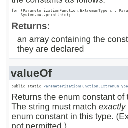
for (ParameterizationFunction.ExtremumType c : Para
Returns:
an array containing the const
they are declared
valueOf
public static 
ParameterizationFunction.ExtremumType
Returns the enum constant of t
The string must match
exactly
enum constant in this type. (
not permitted.)