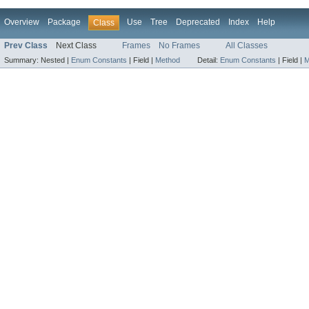
Overview
Package
Use
Tree
Deprecated
Index
Help
Class
Prev Class
Next Class
Frames
No Frames
All Classes
Summary:
Nested |
Enum Constants
|
Field |
Method
Detail:
Enum Constants
|
Field |
M