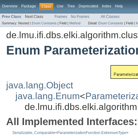
Overview
Package
Use
Tree
Deprecated
Index
Help
Class
Prev Class
Next Class
Frames
No Frames
All Classes
Summary:
Nested |
Enum Constants
|
Field |
Method
Detail:
Enum Constants
|
Field |
M
de.lmu.ifi.dbs.elki.algorithm.clu
Enum Parameterizati
java.lang.Object
java.lang.Enum
<
Parameteriz
de.lmu.ifi.dbs.elki.algorit
All Implemented Interfaces:
Serializable
,
Comparable
<
ParameterizationFunction.ExtremumType
>