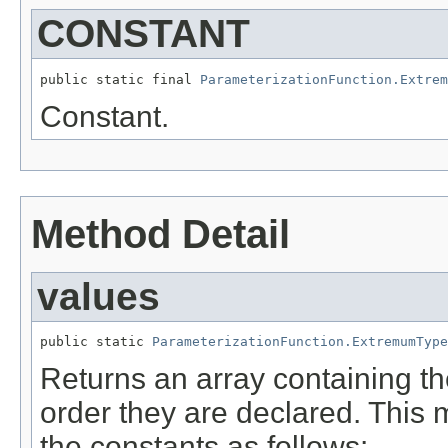
CONSTANT
public static final 
ParameterizationFunction.Extrem
Constant.
Method Detail
values
public static 
ParameterizationFunction.ExtremumType
Returns an array containing th
order they are declared. This 
the constants as follows: