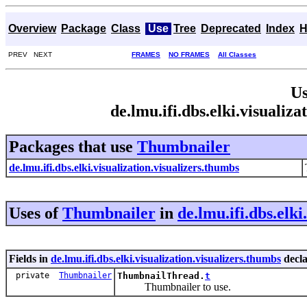
Overview
Package
Class
Use
Tree
Deprecated
Index
H
PREV NEXT
FRAMES
NO FRAMES
All Classes
Us
de.lmu.ifi.dbs.elki.visuali
Packages that use
Thumbnailer
de.lmu.ifi.dbs.elki.visualization.visualizers.thumbs
Uses of
Thumbnailer
in
de.lmu.ifi.dbs.elki
Fields in
de.lmu.ifi.dbs.elki.visualization.visualizers.thumbs
decl
private
Thumbnailer
ThumbnailThread.
t
Thumbnailer to use.