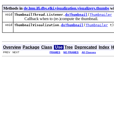
Methods in
de.lmu.ifi.dbs.elki.visualization.visualizers.thumbs
wi
void
ThumbnailThread.Listener.
doThumbnail
(
Thumbnailer
Callback when to (re-)compute the thumbnail.
void
ThumbnailVisualization.
doThumbnail
(
Thumbnailer
t)
Overview
Package
Class
Use
Tree
Deprecated
Index
H
PREV NEXT
FRAMES
NO FRAMES
All Classes