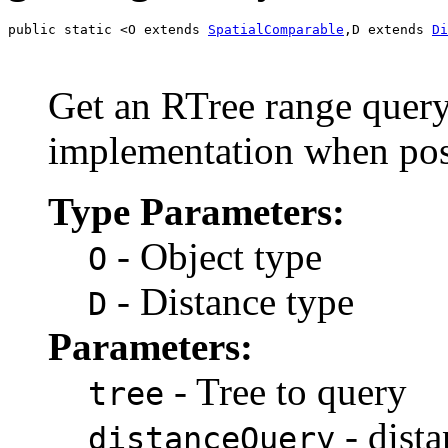
public static <O extends 
SpatialComparable
,D extends 
Di
Get an RTree range query
implementation when pos
Type Parameters:
- Object type
O
- Distance type
D
Parameters:
- Tree to query
tree
- dist
distanceQuery