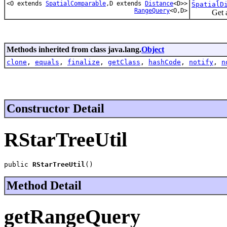
<O extends
SpatialComparable
,D extends
Distance
<D>>
SpatialD
RangeQuery
<O,D>
Get an RT
Methods inherited from class java.lang.
Object
clone
,
equals
,
finalize
,
getClass
,
hashCode
,
notify
,
n
Constructor Detail
RStarTreeUtil
public 
RStarTreeUtil
()
Method Detail
getRangeQuery