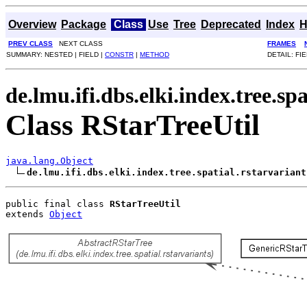
Overview
Package
Class
Use
Tree
Deprecated
Index
H
PREV CLASS
NEXT CLASS
FRAMES
SUMMARY: NESTED | FIELD |
CONSTR
|
METHOD
DETAIL: FIE
de.lmu.ifi.dbs.elki.index.tree.sp
Class RStarTreeUtil
java.lang.Object
de.lmu.ifi.dbs.elki.index.tree.spatial.rstarvariant
public final class 
RStarTreeUtil
extends 
Object