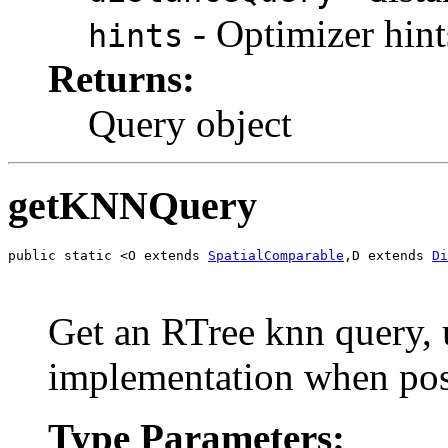
- Optimizer hint
hints
Returns:
Query object
getKNNQuery
public static <O extends 
SpatialComparable
,D extends 
Di
Get an RTree knn query, 
implementation when pos
Type Parameters: