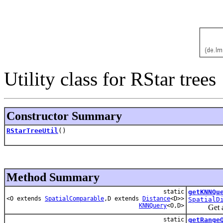
Utility class for RStar trees
Constructor Summary
RStarTreeUtil
()
Method Summary
static
getKNNQu
<O extends
SpatialComparable
,D extends
Distance
<D>>
SpatialD
KNNQuery
<O,D>
Get an RT
static
getRange