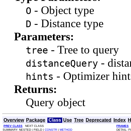
- Object type
O
- Distance type
D
Parameters:
- Tree to query
tree
- dist
distanceQuery
- Optimizer hint
hints
Returns:
Query object
Overview
Package
Class
Use
Tree
Deprecated
Index
H
PREV CLASS
NEXT CLASS
FRAMES
SUMMARY: NESTED | FIELD |
CONSTR
|
METHOD
DETAIL: F