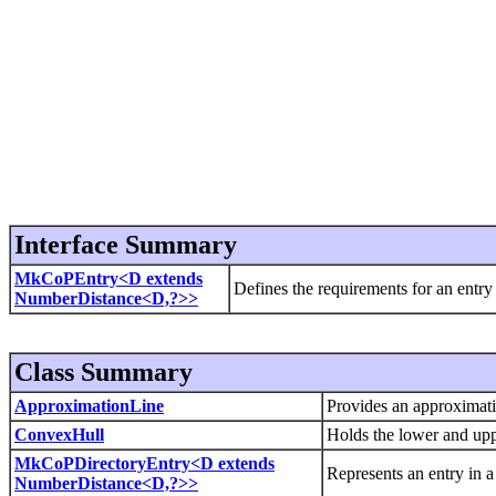
Interface Summary
MkCoPEntry<D extends
Defines the requirements for an entr
NumberDistance<D,?>>
Class Summary
ApproximationLine
Provides an approximation
ConvexHull
Holds the lower and upp
MkCoPDirectoryEntry<D extends
Represents an entry in 
NumberDistance<D,?>>