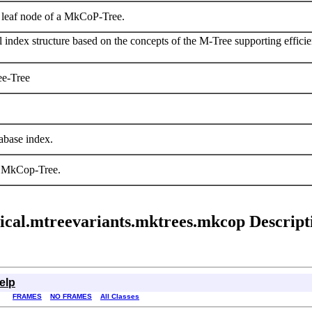
a leaf node of a MkCoP-Tree.
index structure based on the concepts of the M-Tree supporting efficien
ee-Tree
base index.
n MkCop-Tree.
trical.mtreevariants.mktrees.mkcop Descript
elp
FRAMES
NO FRAMES
All Classes