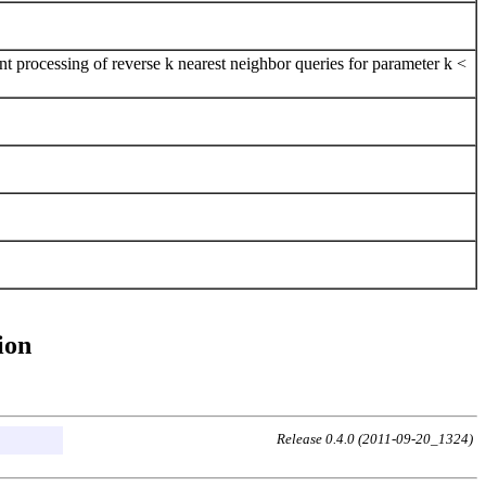
t processing of reverse k nearest neighbor queries for parameter k <
ion
Release 0.4.0 (2011-09-20_1324)