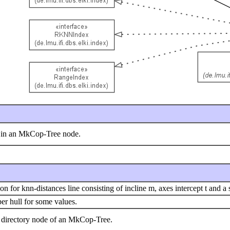
y in an MkCop-Tree node.
 for knn-distances line consisting of incline m, axes intercept t and a s
er hull for some values.
a directory node of an MkCop-Tree.