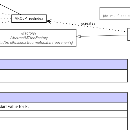
tart value for k.