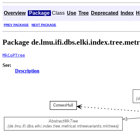
Overview
Package
Class
Use
Tree
Deprecated
Index
H
PREV PACKAGE
NEXT PACKAGE
Package de.lmu.ifi.dbs.elki.index.tree.me
MkCoPTree
See:
Description