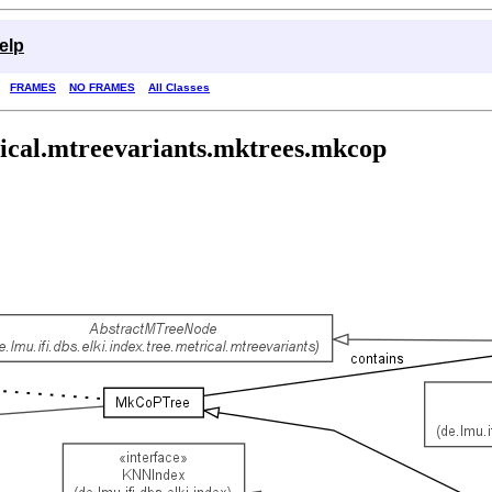
elp
FRAMES
NO FRAMES
All Classes
trical.mtreevariants.mktrees.mkcop