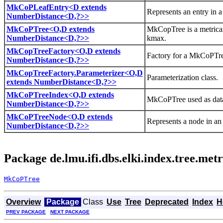
MkCoPLeafEntry<D extends
Represents an entry in 
NumberDistance<D,?>>
MkCoPTree<O,D extends
MkCopTree is a metrical 
NumberDistance<D,?>>
kmax.
MkCopTreeFactory<O,D extends
Factory for a MkCoPTr
NumberDistance<D,?>>
MkCopTreeFactory.Parameterizer<O,D
Parameterization class.
extends NumberDistance<D,?>>
MkCoPTreeIndex<O,D extends
MkCoPTree used as data
NumberDistance<D,?>>
MkCoPTreeNode<O,D extends
Represents a node in a
NumberDistance<D,?>>
Package de.lmu.ifi.dbs.elki.index.tree.me
MkCoPTree
Overview
Package
Class
Use
Tree
Deprecated
Index
H
PREV PACKAGE
NEXT PACKAGE