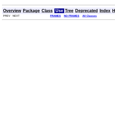
Overview
Package
Class
Use
Tree
Deprecated
Index
H
PREV NEXT
FRAMES
NO FRAMES
All Classes