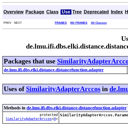
Overview
Package
Class
Use
Tree
Deprecated
Index
H
PREV NEXT
FRAMES
NO FRAMES
All Classes
Us
de.lmu.ifi.dbs.elki.distance.dista
Packages that use
SimilarityAdapterArcc
de.lmu.ifi.dbs.elki.distance.distancefunction.adapter
Uses of
SimilarityAdapterArccos
in
de.lmu
Methods in
de.lmu.ifi.dbs.elki.distance.distancefunction.adapter
protected
SimilarityAdapterArccos.Param
SimilarityAdapterArccos
<
O
>