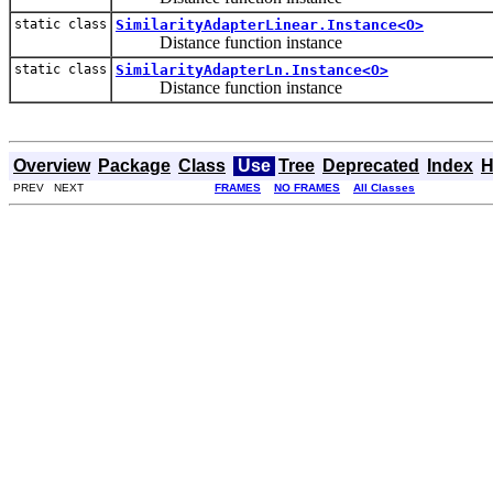
static class
SimilarityAdapterLinear.Instance<O>
Distance function instance
static class
SimilarityAdapterLn.Instance<O>
Distance function instance
Overview
Package
Class
Use
Tree
Deprecated
Index
H
PREV NEXT
FRAMES
NO FRAMES
All Classes