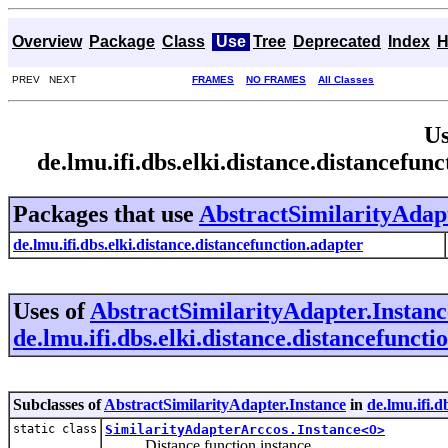
Overview
Package
Class
Use
Tree
Deprecated
Index
H
PREV NEXT
FRAMES
NO FRAMES
All Classes
Us
de.lmu.ifi.dbs.elki.distance.distancefu
Packages that use
AbstractSimilarityAdapt
de.lmu.ifi.dbs.elki.distance.distancefunction.adapter
Uses of
AbstractSimilarityAdapter.Instanc
de.lmu.ifi.dbs.elki.distance.distancefuncti
Subclasses of
AbstractSimilarityAdapter.Instance
in
de.lmu.ifi.d
static class
SimilarityAdapterArccos.Instance<O>
Distance function instance