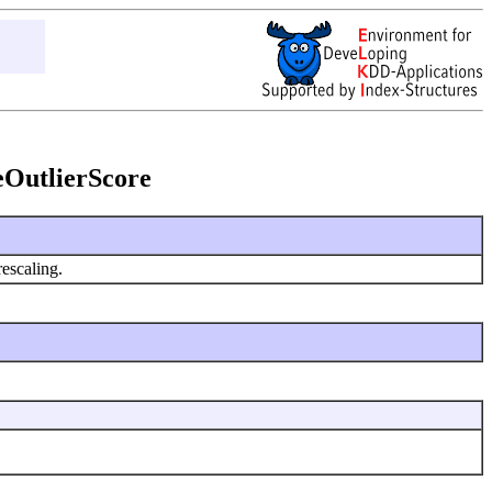
leOutlierScore
rescaling.