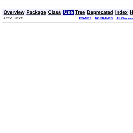
Overview
Package
Class
Use
Tree
Deprecated
Index
H
PREV NEXT
FRAMES
NO FRAMES
All Classes