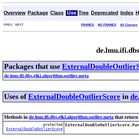
Overview
Package
Class
Use
Tree
Deprecated
Index
H
PREV NEXT
FRAMES
NO FRAMES
All Classes
de.lmu.ifi.db
Packages that use
ExternalDoubleOutlier
de.lmu.ifi.dbs.elki.algorithm.outlier.meta
Uses of
ExternalDoubleOutlierScore
in
de
Methods in
de.lmu.ifi.dbs.elki.algorithm.outlier.meta
that retur
protected
ExternalDoubleOutlierScore.Pa
ExternalDoubleOutlierScore