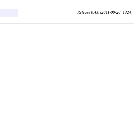
Release 0.4.0 (2011-09-20_1324)