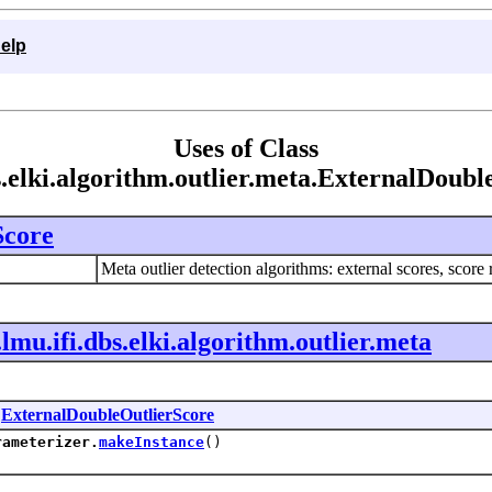
elp
Uses of Class
s.elki.algorithm.outlier.meta.ExternalDoub
Score
Meta outlier detection algorithms: external scores, score 
.lmu.ifi.dbs.elki.algorithm.outlier.meta
n
ExternalDoubleOutlierScore
rameterizer.
makeInstance
()