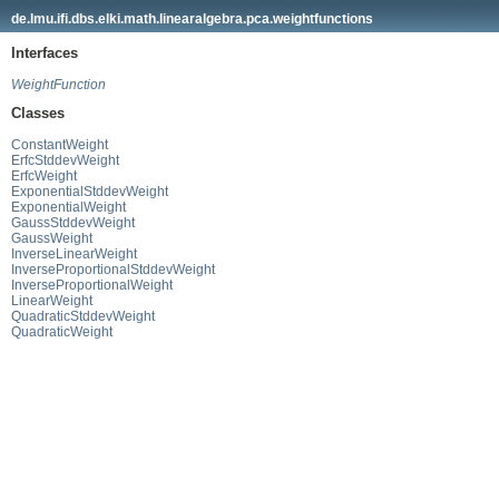
de.lmu.ifi.dbs.elki.math.linearalgebra.pca.weightfunctions
Interfaces
WeightFunction
Classes
ConstantWeight
ErfcStddevWeight
ErfcWeight
ExponentialStddevWeight
ExponentialWeight
GaussStddevWeight
GaussWeight
InverseLinearWeight
InverseProportionalStddevWeight
InverseProportionalWeight
LinearWeight
QuadraticStddevWeight
QuadraticWeight