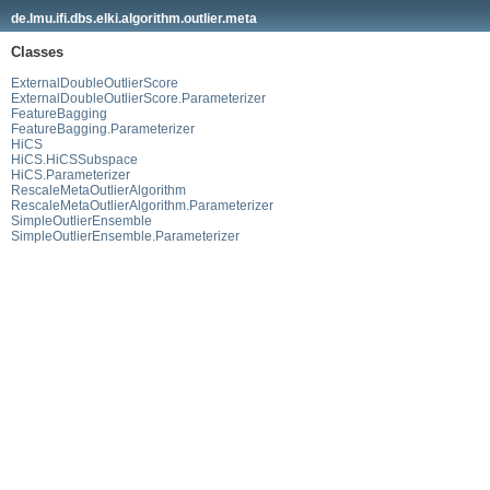
de.lmu.ifi.dbs.elki.algorithm.outlier.meta
Classes
ExternalDoubleOutlierScore
ExternalDoubleOutlierScore.Parameterizer
FeatureBagging
FeatureBagging.Parameterizer
HiCS
HiCS.HiCSSubspace
HiCS.Parameterizer
RescaleMetaOutlierAlgorithm
RescaleMetaOutlierAlgorithm.Parameterizer
SimpleOutlierEnsemble
SimpleOutlierEnsemble.Parameterizer